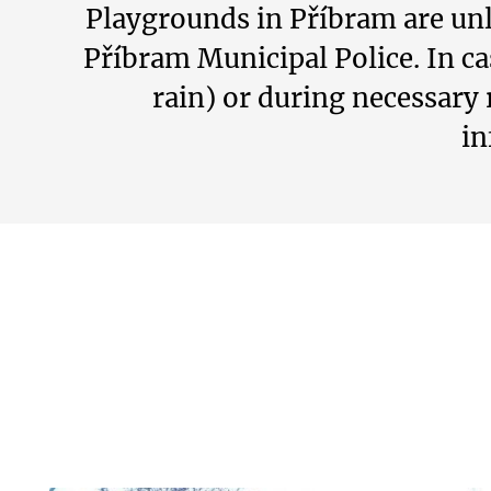
Playgrounds in Příbram are unl
Příbram Municipal Police. In c
rain) or during necessary 
in