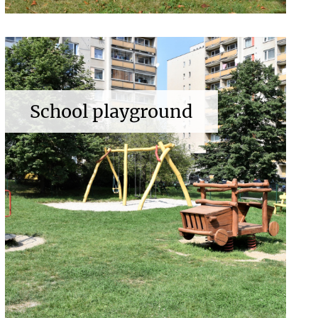
School playground