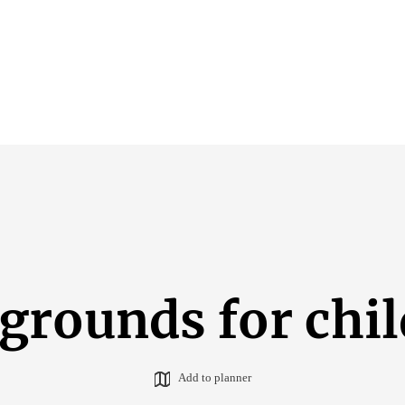
grounds for chi
Add to planner