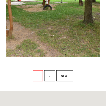
1
2
NEXT