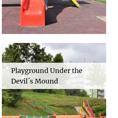
Playground Under the
Devil´s Mound