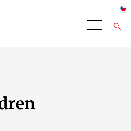
ldren