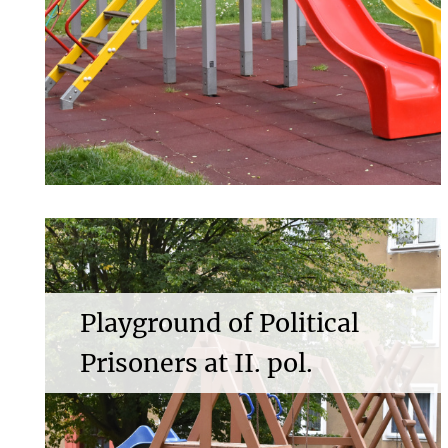
Playground of Political
Prisoners at II. pol.