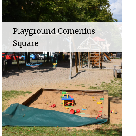
Playground Comenius
Square