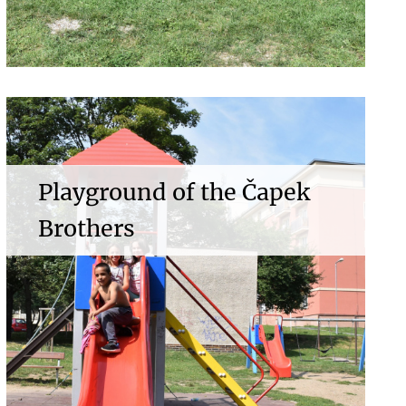
Playground of the Čapek
Brothers