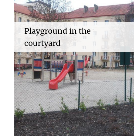
Playground in the
courtyard