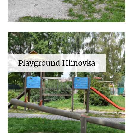
Playground Hlinovka