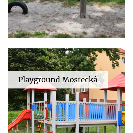
Playground Mostecká