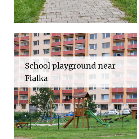
School playground near
Fialka