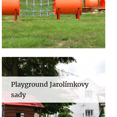
Playground Jarolímkovy
sady