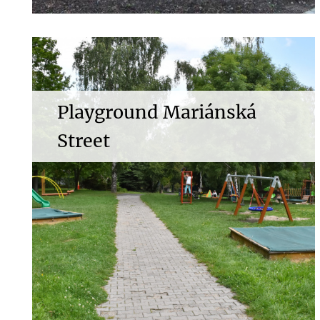
Playground Mariánská
Street