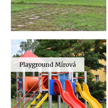
Playground Mírová