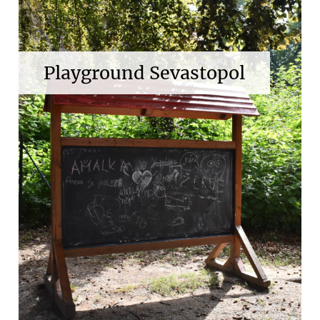
Playground Sevastopol