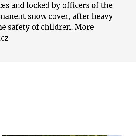
s and locked by officers of the
rmanent snow cover, after heavy
he safety of children. More
.cz