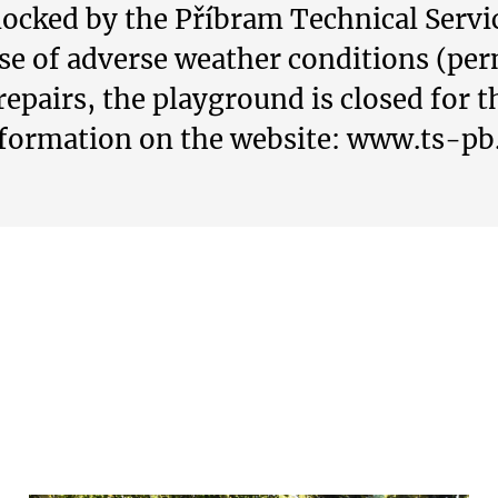
ocked by the Příbram Technical Service
ase of adverse weather conditions (pe
repairs, the playground is closed for t
formation on the website: www.ts-pb