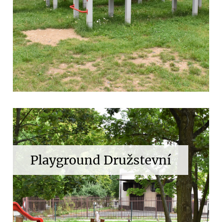
Playground Družstevní