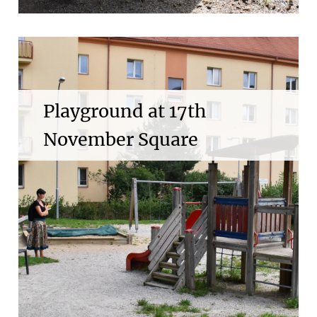
Playground at 17th
November Square