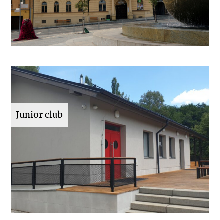
Junior club