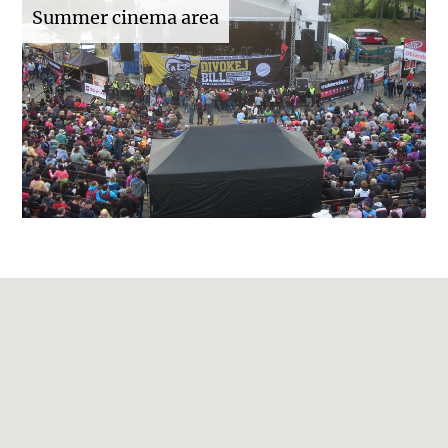
Summer cinema area