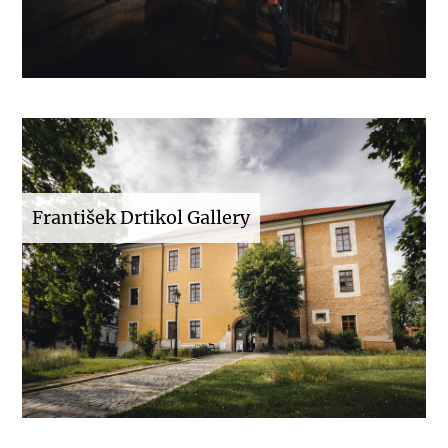
František Drtikol Gallery