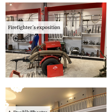
Firefighter´s exposition