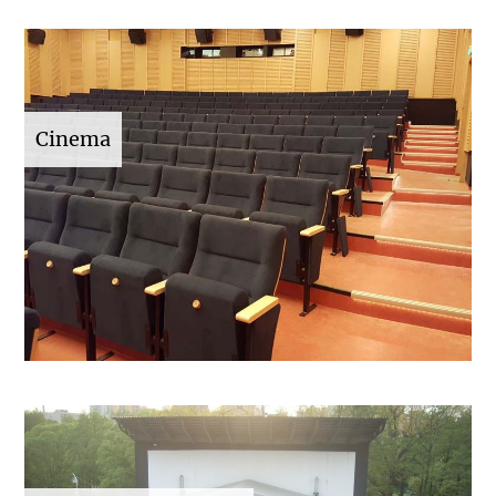
Cinema