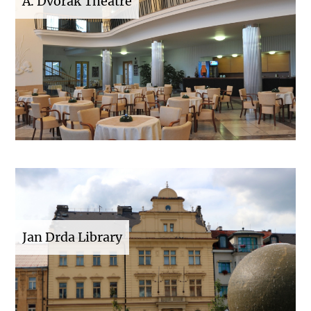
A. Dvořák Theatre
Jan Drda Library