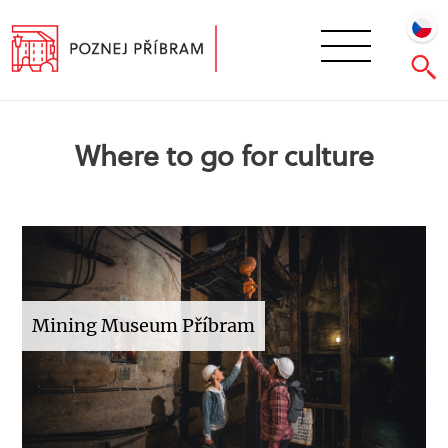
Where to go for culture
Mining Museum Příbram