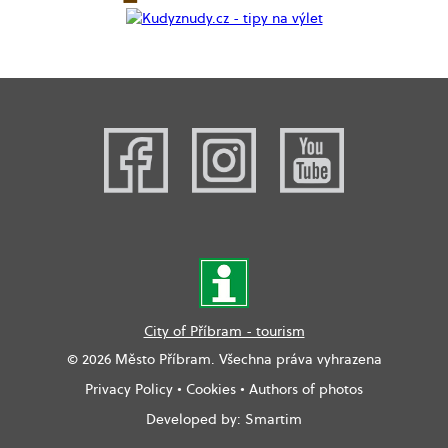
City of Příbram - tourism
© 2026 Město Příbram. Všechna práva vyhrazena
Privacy Policy
•
Cookies
•
Authors of photos
Developed by:
Smartim