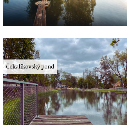
Čekalíkovský pond