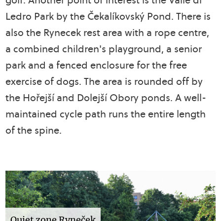
Ledro Park by the Čekalíkovský Pond. There is
also the Rynecek rest area with a rope centre,
a combined children's playground, a senior
park and a fenced enclosure for the free
exercise of dogs. The area is rounded off by
the Hořejší and Dolejší Obory ponds. A well-
maintained cycle path runs the entire length
of the spine.
Quiet zone Ryneček