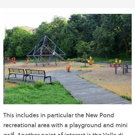
This includes in particular the New Pond
recreational area with a playground and mini
golf. Another point of interest is the Valle di