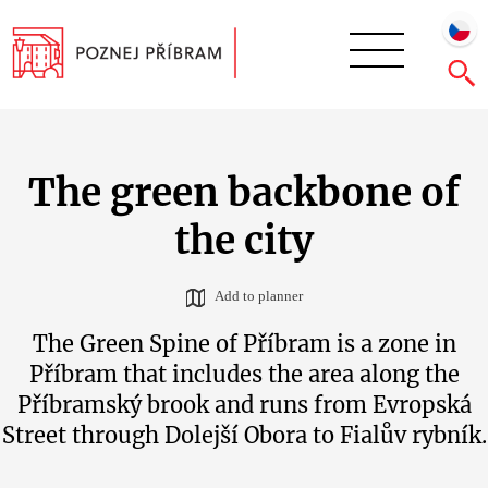
The green backbone of
the city
Add to planner
The Green Spine of Příbram is a zone in
Příbram that includes the area along the
Příbramský brook and runs from Evropská
Street through Dolejší Obora to Fialův rybník.