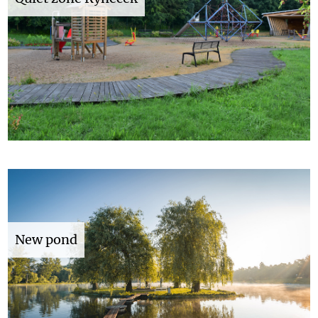
New pond