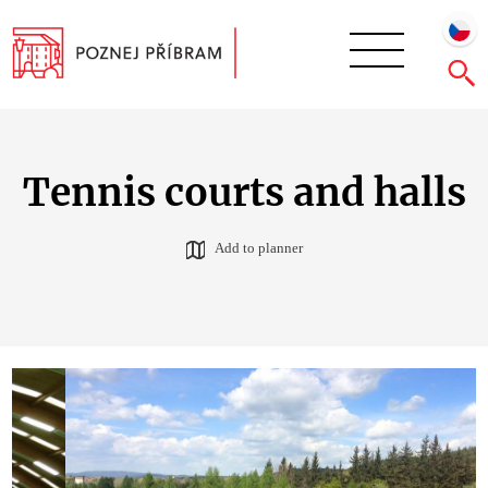
Tennis courts and halls
Add to planner