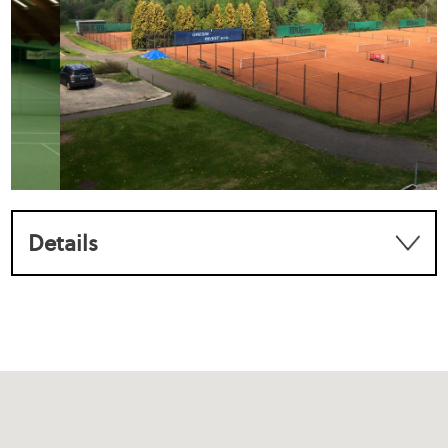
Details